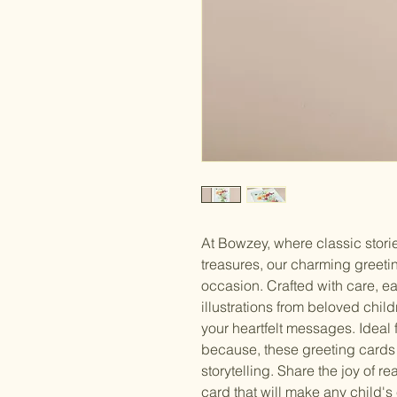
At Bowzey, where classic storie
treasures, our charming greetin
occasion. Crafted with care, e
illustrations from beloved chil
your heartfelt messages. Ideal f
because, these greeting cards
storytelling. Share the joy of r
card that will make any child's