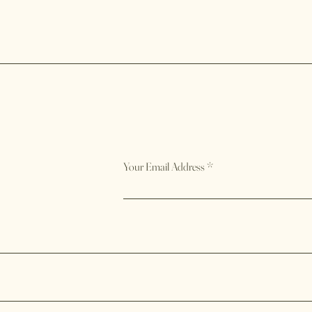
Your Email Address