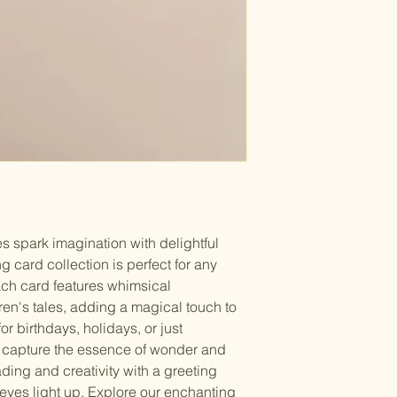
s spark imagination with delightful 
g card collection is perfect for any 
ach card features whimsical 
dren's tales, adding a magical touch to 
or birthdays, holidays, or just 
 capture the essence of wonder and 
eading and creativity with a greeting 
 eyes light up. Explore our enchanting 