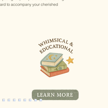
 card to accompany your cherished 