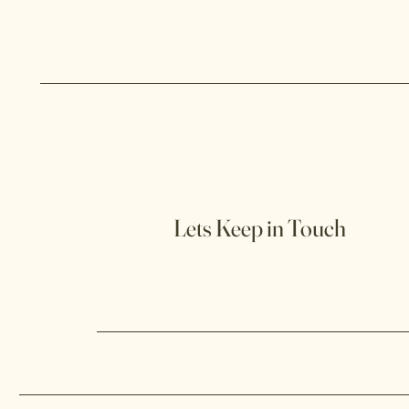
Lets Keep in Touch