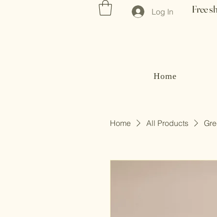
Free s
Log In
Home
Home
All Products
Gre