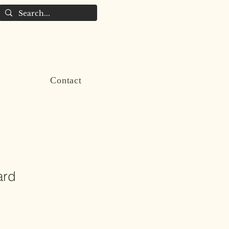
Contact
ard