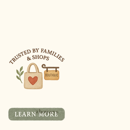
@bowzeys