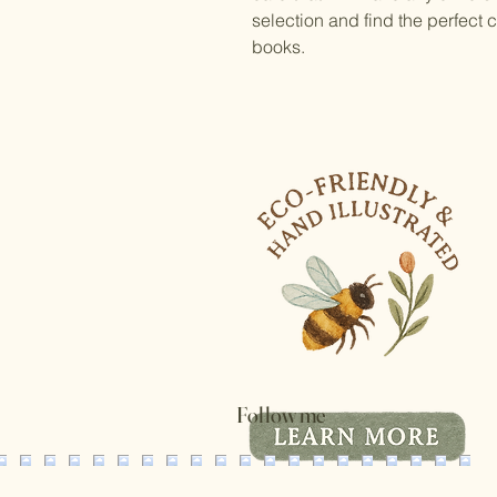
selection and find the perfect
books.
Follow me