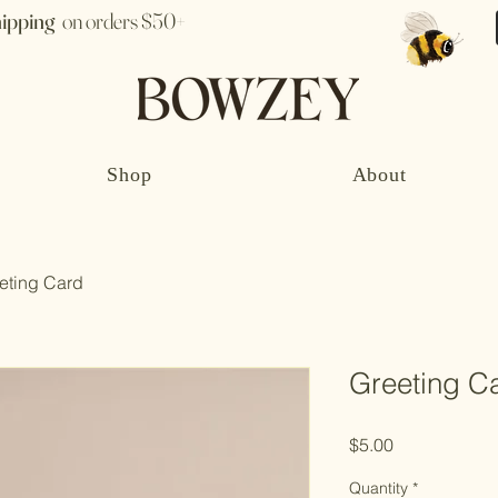
hipping
on orders $50+
Shop
About
eting Card
Greeting C
Price
$5.00
Quantity
*