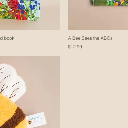
rd book
A Bee Sees the ABCs
Price
$12.99