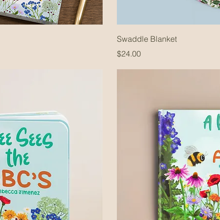
Swaddle Blanket
Price
$24.00