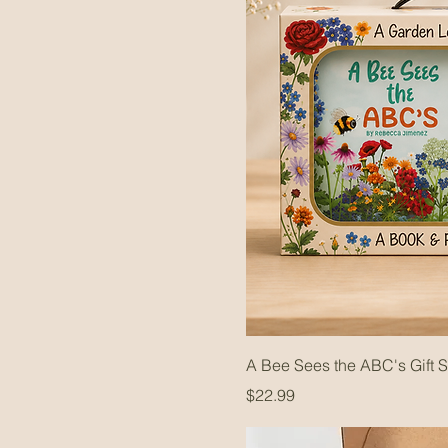
A Bee Sees the ABC's Gift S
Price
$22.99