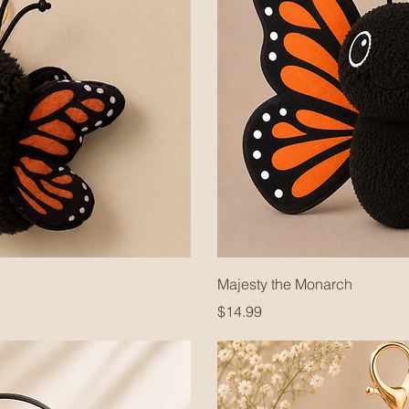
Majesty the Monarch
Price
$14.99