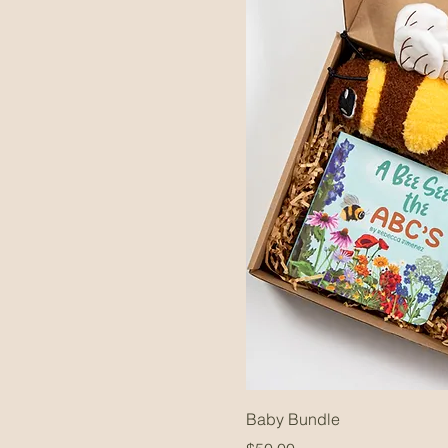
Baby Bundle