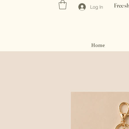
Free s
Log In
Home