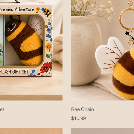
et
Bee Chain
Price
$10.99