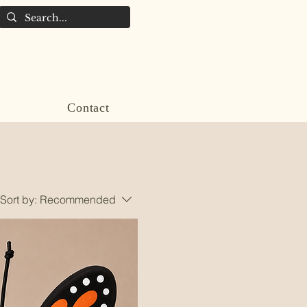
Contact
Sort by:
Recommended