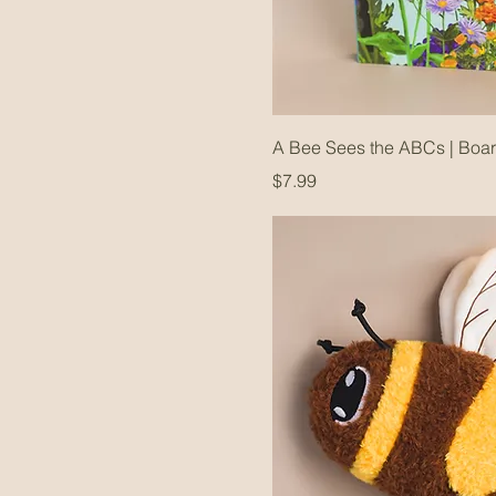
A Bee Sees the ABCs | Boa
Price
$7.99