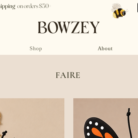
hipping
on orders $50+
Shop
About
FAIRE