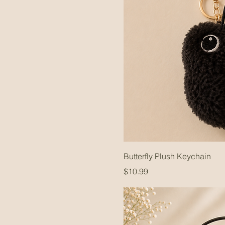
Butterfly Plush Keychain
Price
$10.99