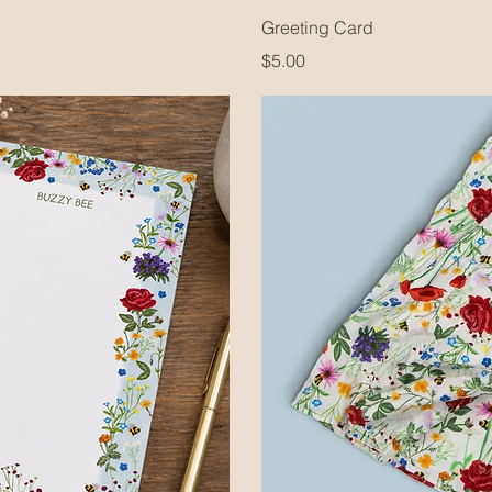
Greeting Card
Price
$5.00