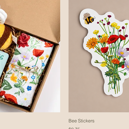
Bee Stickers