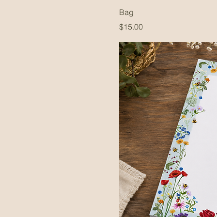
Bag
Price
$15.00