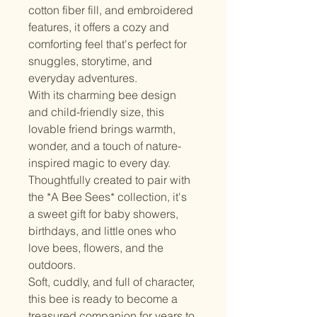
cotton fiber fill, and embroidered 
features, it offers a cozy and 
comforting feel that's perfect for 
snuggles, storytime, and 
everyday adventures.
With its charming bee design 
and child-friendly size, this 
lovable friend brings warmth, 
wonder, and a touch of nature-
inspired magic to every day. 
Thoughtfully created to pair with 
the *A Bee Sees* collection, it's 
a sweet gift for baby showers, 
birthdays, and little ones who 
love bees, flowers, and the 
outdoors.
Soft, cuddly, and full of character, 
this bee is ready to become a 
treasured companion for years to 