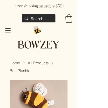
Free shipping
on orders $50+
Home
All Products
Bee Plushie