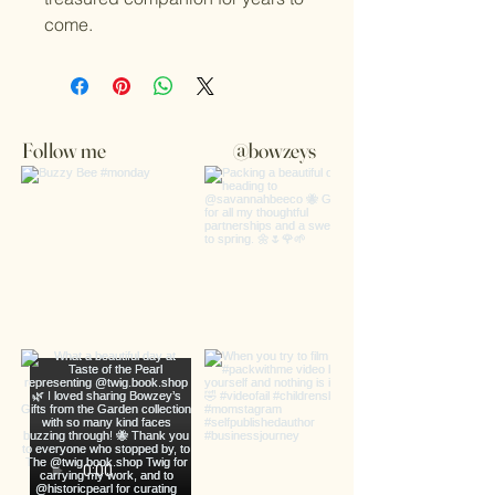
come.
Follow me
@bowzeys