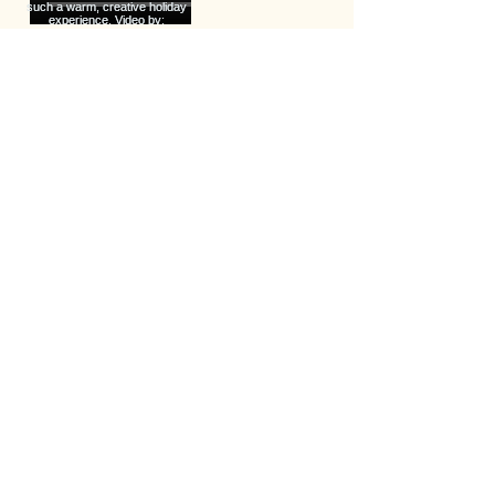
Load more
Lets Keep in Touch
Your Email Address