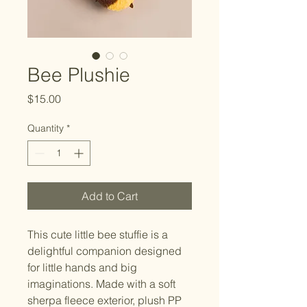
Bee Plushie
Price
$15.00
Quantity
*
Add to Cart
This cute little bee stuffie is a 
delightful companion designed 
for little hands and big 
imaginations. Made with a soft 
sherpa fleece exterior, plush PP 