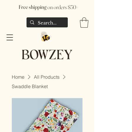
Free shipping
on orders $50+
Home
All Products
Swaddle Blanket