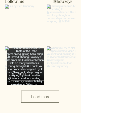
Follow me
@bowzeys
Load more