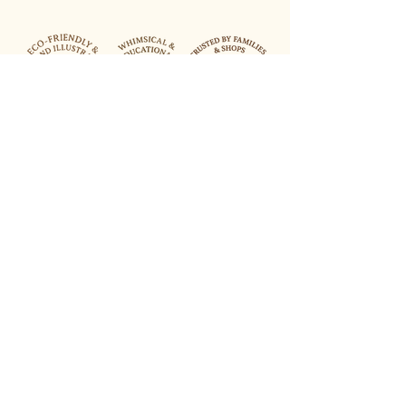
Lets Keep in Touch
Your Email Address
Join