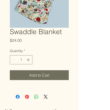
Swaddle Blanket
Price
$24.00
Quantity
*
Add to Cart