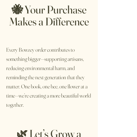
🐝 Your Purchase
Makes a Difference
Every Bowzey order contributes to
something bigger—supporting artisans,
reducing environmental harm, and
reminding the next generation that they
matter. One book, one bee, one flower at a
time—we’re creating a more beautiful world
together.
🌿 Let’s Grow a