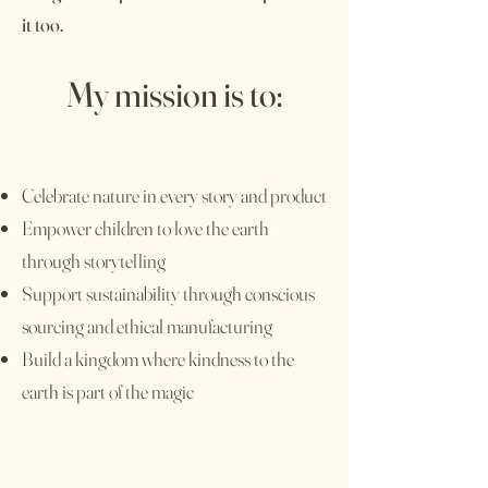
it too.
My mission is to:
Celebrate nature in every story and product
Empower children to love the earth
through storytelling
Support sustainability through conscious
sourcing and ethical manufacturing
Build a kingdom where kindness to the
earth is part of the magic