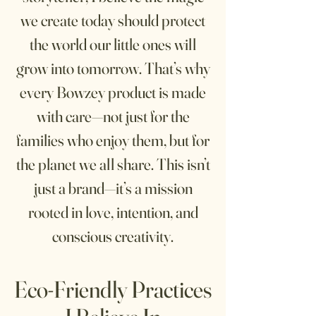
we create today should protect
the world our little ones will
grow into tomorrow. That’s why
every Bowzey product is made
with care—not just for the
families who enjoy them, but for
the planet we all share. This isn’t
just a brand—it’s a mission
rooted in love, intention, and
conscious creativity.
Eco-Friendly Pra
ctices