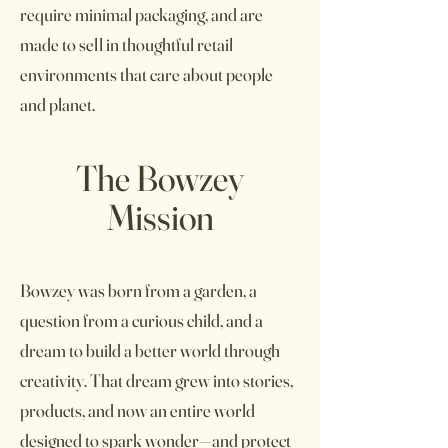
require minimal packaging, and are
made to sell in thoughtful retail
environments that care about people
and planet.
The Bowzey
Mission
Bowzey was born from a garden, a
question from a curious child, and a
dream to build a better world through
creativity. That dream grew into stories,
products, and now an entire world
designed to spark wonder—and protect