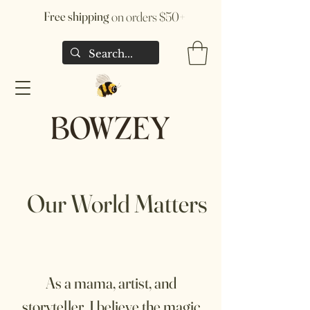
Free shipping
on orders $50+
Our World Matters
As a mama, artist, and
storyteller, I believe the magic