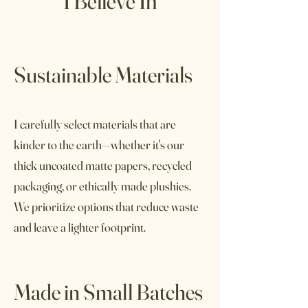
I Believe In
Sustainable Materials
I carefully select materials that are
kinder to the earth—whether it's our
thick uncoated matte papers, recycled
packaging, or ethically made plushies.
We prioritize options that reduce waste
and leave a lighter footprint.
Made in Small Batches