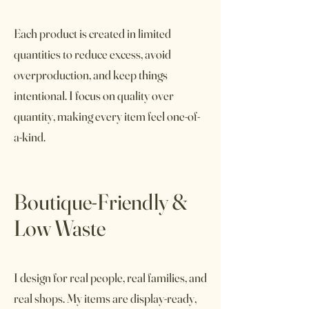
Each product is created in limited
quantities to reduce excess, avoid
overproduction, and keep things
intentional. I focus on quality over
quantity, making every item feel one-of-
a-kind.
Boutique-Friendly &
Low Waste
I design for real people, real families, and
real shops. My items are display-ready,