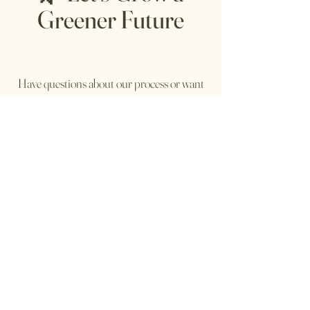
Greener Future
Have questions about our process or want
to collaborate on sustainable retail or brand
partnerships
send an email to:
rj@bowzey.com
Follow me
@bowzeys